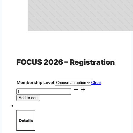
FOCUS 2026 – Registration
Regular Price
Membership Level
Clear
FOCUS
2026
Add to cart
-
Registration
quantity
Details