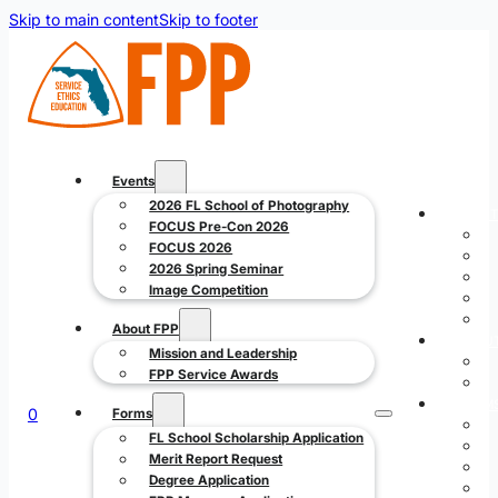
Skip to main content
Skip to footer
Events
2026 FL School of Photography
EVENT
FOCUS Pre-Con 2026
FOCUS 2026
2026 Spring Seminar
Image Competition
About FPP
ABOUT
Mission and Leadership
FPP Service Awards
FORM
0
Forms
FL School Scholarship Application
Merit Report Request
Degree Application