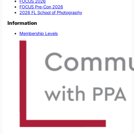
FOCUS 2026
FOCUS Pre-Con 2026
2026 FL School of Photography
Information
Membership Levels