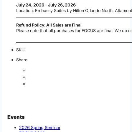
July 24, 2026 – July 26, 2026
Location: Embassy Suites by Hilton Orlando North, Altamont
Refund Policy: All Sales are Final
Please note that all purchases for FOCUS are final. We do n
SKU:
Share:
Events
2026 Spring Seminar