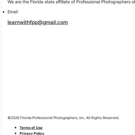
We are the Florida state affiliate of Professional Photographe
Email
learnwithfpp@gmail.com
©2026 Florida Professional Photographers, Inc. All Rights Reserved.
Terms of Use
Privacy Policy