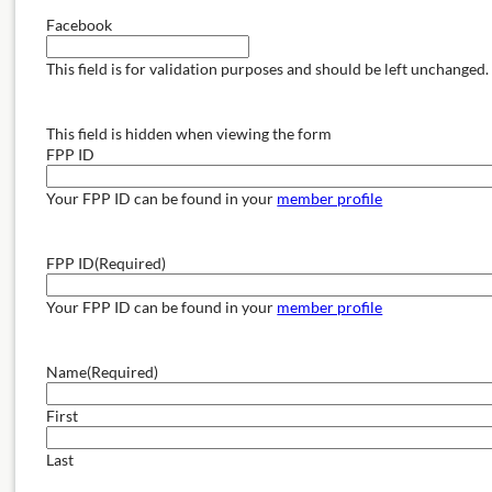
Facebook
This field is for validation purposes and should be left unchanged.
This field is hidden when viewing the form
FPP ID
Your FPP ID can be found in your
member profile
FPP ID
(Required)
Your FPP ID can be found in your
member profile
Name
(Required)
First
Last