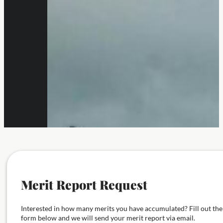
Merit Report Request
Interested in how many merits you have accumulated? Fill out the
form below and we will send your merit report via email.