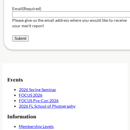
Email
(Required)
Please give us the email address where you would like to receive
your merit report
Submit
Events
2026 Spring Seminar
FOCUS 2026
FOCUS Pre-Con 2026
2026 FL School of Photography
Information
Membership Levels