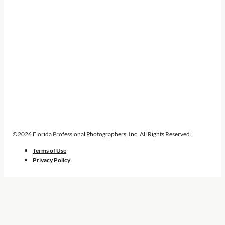
©2026 Florida Professional Photographers, Inc. All Rights Reserved.
Terms of Use
Privacy Policy