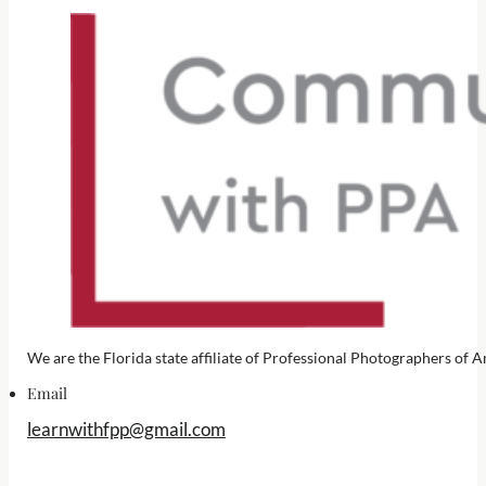
We are the Florida state affiliate of Professional Photographers o
Email
learnwithfpp@gmail.com