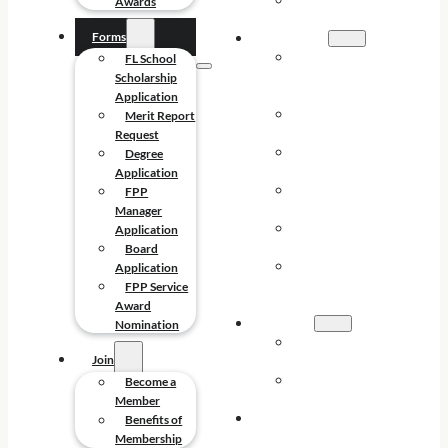
FPP SERVICE
Awards
AWARDS
Forms
FORMS
FL SCHOOL
FL School
SCHOLARSHIP
Scholarship
APPLICATION
Application
MERIT REPORT
Merit Report
REQUEST
Request
DEGREE
Degree
APPLICATION
Application
FPP MANAGER
FPP
APPLICATION
Manager
BOARD
Application
APPLICATION
Board
FPP SERVICE
Application
AWARD
FPP Service
NOMINATION
Award
JOIN
Nomination
BECOME A
Join
MEMBER
BENEFITS OF
Become a
MEMBERSHIP
Member
CONTACT
Benefits of
Membership