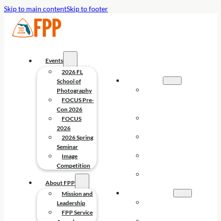
Skip to main content
Skip to footer
Events
2026 FL
EVENTS
School of
2026 FL
Photography
SCHOOL OF
FOCUS Pre-
PHOTOGRAPHY
Con 2026
FOCUS PRE-
FOCUS
CON 2026
2026
FOCUS
2026 Spring
2026
Seminar
2026 SPRING
Image
SEMINAR
Competition
IMAGE
About FPP
COMPETITION
ABOUT FPP
Mission and
MISSION AND
Leadership
LEADERSHIP
FPP Service