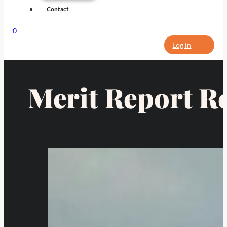
Contact
0
Log in
Merit Report R