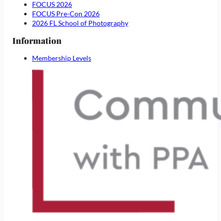
FOCUS 2026
FOCUS Pre-Con 2026
2026 FL School of Photography
Information
Membership Levels