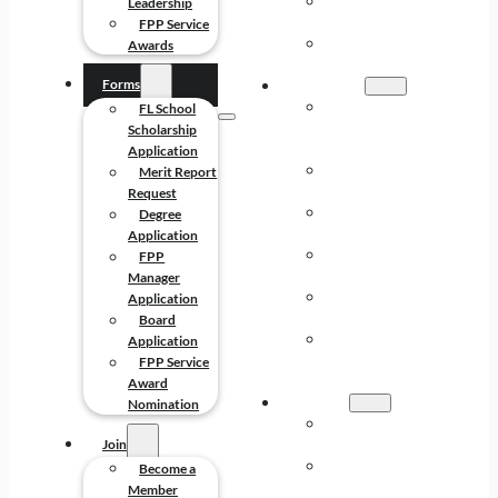
MISSION AND
Leadership
LEADERSHIP
FPP Service
FPP SERVICE
Awards
AWARDS
Forms
FORMS
FL SCHOOL
FL School
SCHOLARSHIP
Scholarship
APPLICATION
Application
MERIT REPORT
Merit Report
REQUEST
Request
DEGREE
Degree
APPLICATION
Application
FPP MANAGER
FPP
APPLICATION
Manager
BOARD
Application
APPLICATION
Board
FPP SERVICE
Application
AWARD
FPP Service
NOMINATION
Award
JOIN
Nomination
BECOME A
Join
MEMBER
BENEFITS OF
Become a
MEMBERSHIP
Member