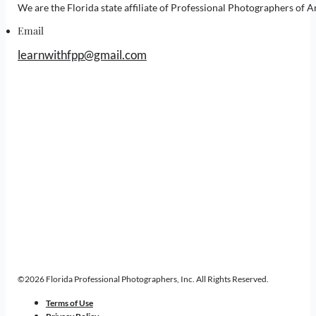
We are the Florida state affiliate of Professional Photographers o
Email
learnwithfpp@gmail.com
©2026 Florida Professional Photographers, Inc. All Rights Reserved.
Terms of Use