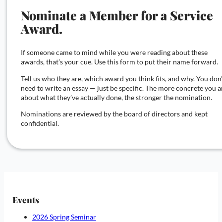
Nominate a Member for a Service
Award.
If someone came to mind while you were reading about these
awards, that’s your cue. Use this form to put their name forward.
Tell us who they are, which award you think fits, and why. You don
need to write an essay — just be specific. The more concrete you a
about what they’ve actually done, the stronger the nomination.
Nominations are reviewed by the board of directors and kept
confidential.
Events
2026 Spring Seminar