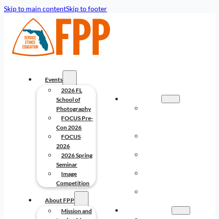
Skip to main content
Skip to footer
Events
2026 FL
EVENTS
School of
2026 FL
Photography
SCHOOL OF
FOCUS Pre-
PHOTOGRAPHY
Con 2026
FOCUS PRE-
FOCUS
CON 2026
2026
FOCUS
2026 Spring
2026
Seminar
2026 SPRING
Image
SEMINAR
Competition
IMAGE
About FPP
COMPETITION
ABOUT FPP
Mission and