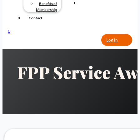
CONTACT
Benefits of
Membership
Contact
0
Log in
FPP Service Aw