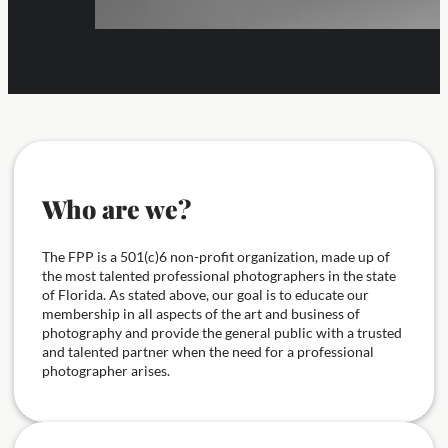
Who are we?
The FPP is a 501(c)6 non-profit organization, made up of
the most talented professional photographers in the state
of Florida. As stated above, our goal is to educate our
membership in all aspects of the art and business of
photography and provide the general public with a trusted
and talented partner when the need for a professional
photographer arises.