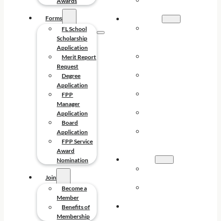
FPP SERVICE
Awards
AWARDS
Forms
FORMS
FL SCHOOL
FL School
SCHOLARSHIP
Scholarship
APPLICATION
Application
MERIT REPORT
Merit Report
REQUEST
Request
DEGREE
Degree
APPLICATION
Application
FPP MANAGER
FPP
APPLICATION
Manager
BOARD
Application
APPLICATION
Board
FPP SERVICE
Application
AWARD
FPP Service
NOMINATION
Award
JOIN
Nomination
BECOME A
Join
MEMBER
BENEFITS OF
Become a
MEMBERSHIP
Member
CONTACT
Benefits of
Membership