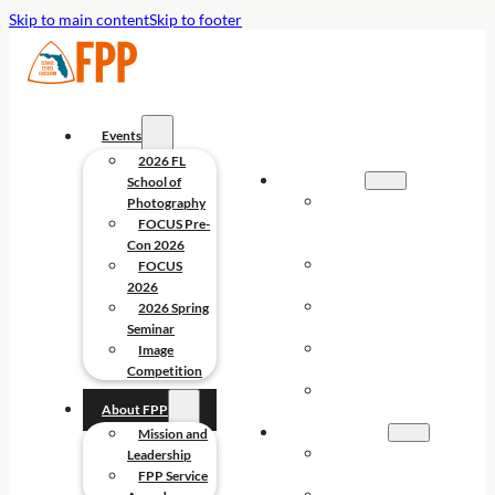
Skip to main content
Skip to footer
Events
2026 FL
EVENTS
School of
2026 FL
Photography
SCHOOL OF
FOCUS Pre-
PHOTOGRAPHY
Con 2026
FOCUS PRE-
FOCUS
CON 2026
2026
FOCUS
2026 Spring
2026
Seminar
2026 SPRING
Image
SEMINAR
Competition
IMAGE
About FPP
COMPETITION
ABOUT FPP
Mission and
MISSION AND
Leadership
LEADERSHIP
FPP Service