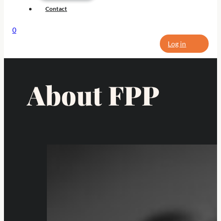
Contact
0
Log in
About FPP