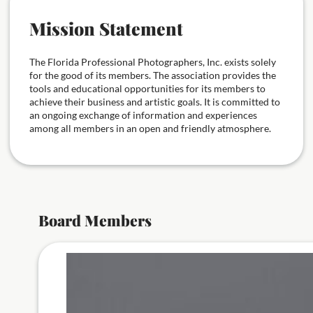
Mission Statement
The Florida Professional Photographers, Inc. exists solely
for the good of its members. The association provides the
tools and educational opportunities for its members to
achieve their business and artistic goals. It is committed to
an ongoing exchange of information and experiences
among all members in an open and friendly atmosphere.
Board Members