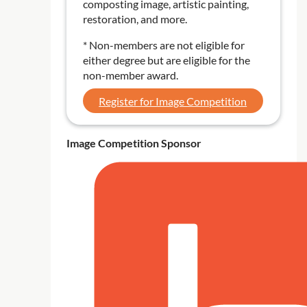
composting image, artistic painting,
restoration, and more.
* Non-members are not eligible for
either degree but are eligible for the
non-member award.
Register for Image Competition
Image Competition Sponsor