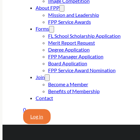
Image Competition
About FPP
Mission and Leadership
FPP Service Awards
Forms
FL School Scholarship Application
Merit Report Request
Degree Application
FPP Manager Application
Board Application
FPP Service Award Nomination
Join
Become a Member
Benefits of Membership
Contact
0
Log in