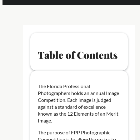
Table of Contents
The Florida Professional
Photographers holds an annual Image
Competition. Each image is judged
against a standard of excellence
known as the 12 Elements of an Merit
Image.
The purpose of
FPP Photographic
Competition
is to allow the maker to