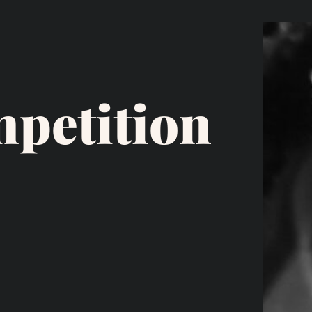
petition