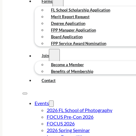
Forms
FL School Scholarship Application
Merit Report Request
Degree Application
FPP Manager Application
Board Application
FPP Service Award Nomination
Join
Become a Member
Benefits of Membership
Contact
Events
2026 FL School of Photography
FOCUS Pre-Con 2026
FOCUS 2026
2026 Spring Seminar