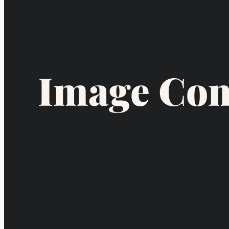
Image Com