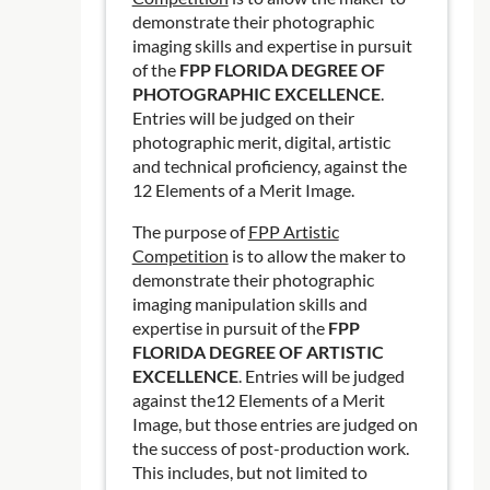
demonstrate their photographic
imaging skills and expertise in pursuit
of the
FPP FLORIDA DEGREE OF
PHOTOGRAPHIC EXCELLENCE
.
Entries will be judged on their
photographic merit, digital, artistic
and technical proficiency, against the
12 Elements of a Merit Image.
The purpose of
FPP Artistic
Competition
is to allow the maker to
demonstrate their photographic
imaging manipulation skills and
expertise in pursuit of the
FPP
FLORIDA DEGREE OF ARTISTIC
EXCELLENCE
. Entries will be judged
against the12 Elements of a Merit
Image, but those entries are judged on
the success of post-production work.
This includes, but not limited to