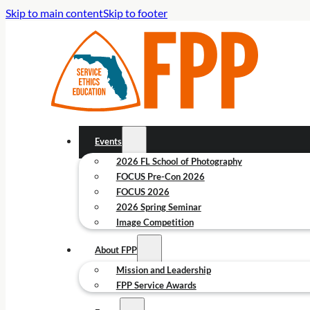
Skip to main content
Skip to footer
Events
2026 FL School of Photography
FOCUS Pre-Con 2026
FOCUS 2026
2026 Spring Seminar
Image Competition
About FPP
Mission and Leadership
FPP Service Awards